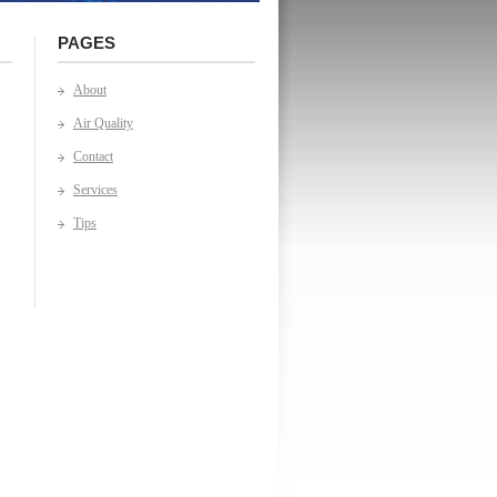
PAGES
About
Air Quality
Contact
Services
Tips