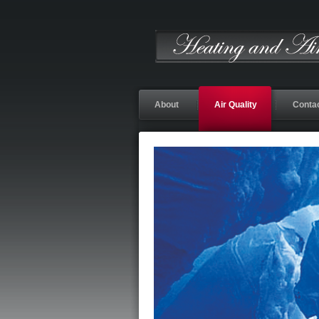
About
Air Quality
Conta