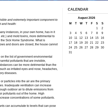
CALENDAR
August 2026
isible and extremely important component to
M
T
W
T
F
S
S
t and health:
1
2
many instances, in your own home, has in it
3
4
5
6
7
8
9
etc.) and mold toxins, more detrimental to
10
11
12
13
14
15
16
 in the Sick Home Syndrome. What is
17
18
19
20
21
22
23
ows and doors are closed, the house cannot
24
25
26
27
28
29
30
31
on the list of government environmental
rmful pollutants that are invisible,
ubstances can be more detrimental than the
such as irritated eyes and nose, headaches,
tory diseases.
r particles into the air are the primary
mes. Inadequate ventilation can increase
nough outdoor air to dilute emissions from
ir pollutants out of the home. High
ncrease concentrations of some pollutants.
utants can accumulate to levels that can pose