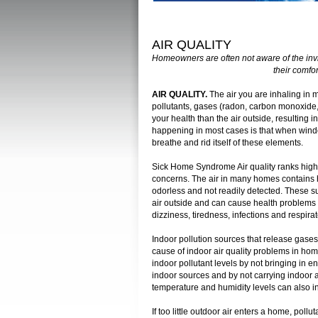
AIR QUALITY
Homeowners are often not aware of the inv
their comfor
AIR QUALITY.
The air you are inhaling in 
pollutants, gases (radon, carbon monoxide, 
your health than the air outside, resulting
happening in most cases is that when wind
breathe and rid itself of these elements.
Sick Home Syndrome Air quality ranks high 
concerns. The air in many homes contains ha
odorless and not readily detected. These s
air outside and can cause health problems 
dizziness, tiredness, infections and respira
Indoor pollution sources that release gases o
cause of indoor air quality problems in ho
indoor pollutant levels by not bringing in e
indoor sources and by not carrying indoor a
temperature and humidity levels can also i
If too little outdoor air enters a home, poll