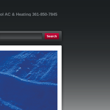
ool AC & Heating 361-850-7845