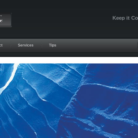
Keep it C
ct
Services
Tips