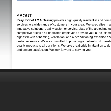
ABOUT
Keep it Cool AC & Heating
provides high quality residential and co
services to a wide range of customers in your area. We specialize in a 
innovative solutions, quality customer service, state of the art technolo
competitive prices. Our dedicated employees provide you, our custome
highest levels of heating, ventilation, and air conditioning expertise and
customer service. We are committed to providing excellent workmansh
quality products to all our clients. We take great pride in attention to de
and ensure satisfaction. We look forward to serving you.