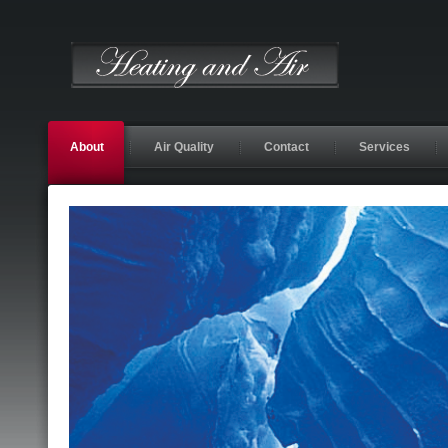
About
Air Quality
Contact
Services